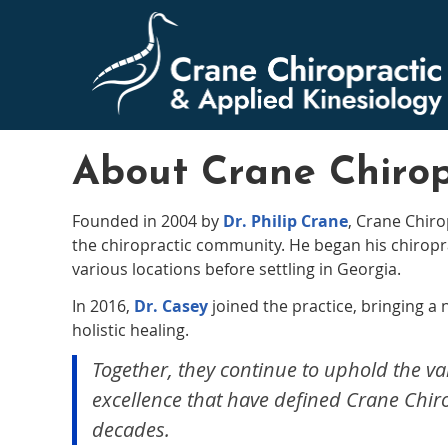
About Crane Chirop
Founded in 2004 by
Dr. Philip Crane
, Crane Chiro
the chiropractic community. He began his chiroprac
various locations before settling in Georgia.
In 2016,
Dr. Casey
joined the practice, bringing a
holistic healing.
Together, they continue to uphold the va
excellence that have defined Crane Chiro
decades.