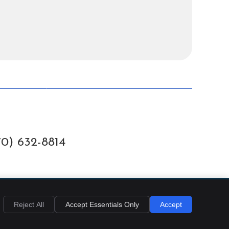
70) 632-8814
EMAIL US
Reject All
Accept Essentials Only
Accept
Privacy
Cookies
Accessibility
Terms of Service
Sitemap
Chiropractic Websites by Perfect Patients