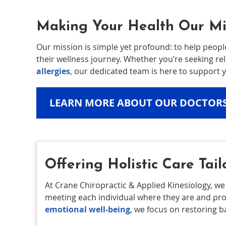
Making Your Health Our Mi
Our mission is simple yet profound: to help peopl
their wellness journey. Whether you’re seeking re
allergies
, our dedicated team is here to support y
LEARN MORE ABOUT OUR DOCTOR
Offering Holistic Care Tail
At Crane Chiropractic & Applied Kinesiology, we
meeting each individual where they are and pr
emotional well-being
, we focus on restoring 