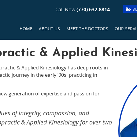
Call Now
(770) 632-8814
BU
HOME
ABOUT US
MEET THE DOCTORS
OUR SERVI
ractic & Applied Kines
practic & Applied Kinesiology has deep roots in
tic journey in the early ’90s, practicing in
 new generation of expertise and passion for
lues of integrity, compassion, and
practic & Applied Kinesiology for over two