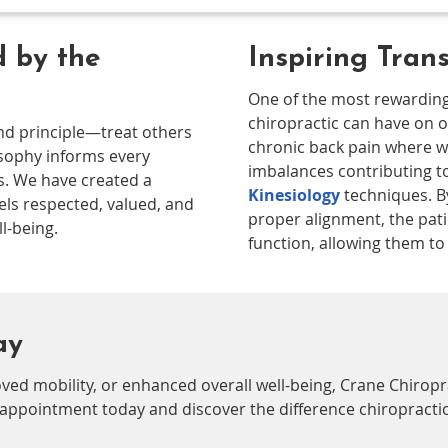
 by the
Inspiring Tran
One of the most rewarding
chiropractic can have on o
und principle—treat others
chronic back pain where w
osophy informs every
imbalances contributing t
s. We have created a
Kinesiology
techniques. B
ls respected, valued, and
proper alignment, the pati
l-being.
function, allowing them to li
ay
ved mobility, or enhanced overall well-being, Crane Chiropr
 appointment today and discover the difference chiropractic