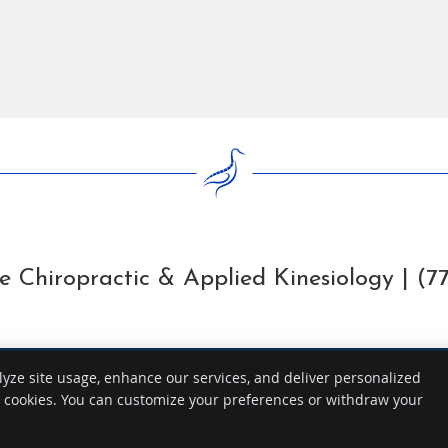
 Chiropractic & Applied Kinesiology | (7
lyze site usage, enhance our services, and deliver personalized
e cookies. You can customize your preferences or withdraw your
Copyright
Legal