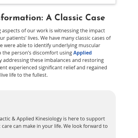
sformation: A Classic Case
 aspects of our work is witnessing the impact
ur patients’ lives. We have many classic cases of
e were able to identify underlying muscular
o the person’s discomfort using
Applied
y addressing these imbalances and restoring
ent experienced significant relief and regained
ve life to the fullest.
actic & Applied Kinesiology is here to support
 care can make in your life. We look forward to