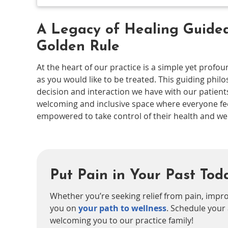
A Legacy of Healing Guided
Golden Rule
At the heart of our practice is a simple yet profo
as you would like to be treated. This guiding phil
decision and interaction we have with our patient
welcoming and inclusive space where everyone fee
empowered to take control of their health and wel
Put Pain in Your Past Tod
Whether you’re seeking relief from pain, impro
you on
your path to wellness
. Schedule your
welcoming you to our practice family!