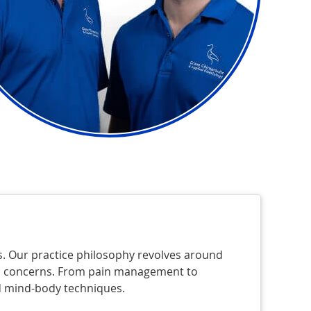
ms. Our practice philosophy revolves around
and concerns. From pain management to
 mind-body techniques.