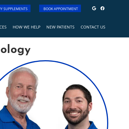
Google Soci
Facebook
Y SUPPLEMENTS
BOOK APPOINTMENT
CES
HOW WE HELP
NEW PATIENTS
CONTACT US
iology