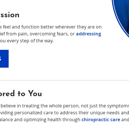
ssion
e feel and function better wherever they are on
lief from pain, overcoming fears, or
addressing
ou every step of the way.
S
ored to You
 believe in treating the whole person, not just the sympto
oviding personalized care to address their unique needs 
balance and optimizing health through
chiropractic care
and