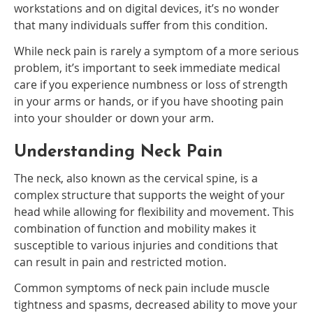
workstations and on digital devices, it’s no wonder
that many individuals suffer from this condition.
While neck pain is rarely a symptom of a more serious
problem, it’s important to seek immediate medical
care if you experience numbness or loss of strength
in your arms or hands, or if you have shooting pain
into your shoulder or down your arm.
Understanding Neck Pain
The neck, also known as the cervical spine, is a
complex structure that supports the weight of your
head while allowing for flexibility and movement. This
combination of function and mobility makes it
susceptible to various injuries and conditions that
can result in pain and restricted motion.
Common symptoms of neck pain include muscle
tightness and spasms, decreased ability to move your