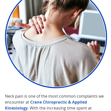
Neck pain is one of the most common complaints we
encounter at
Crane Chiropractic & Applied
Kinesiology
. With the increasing time spent at