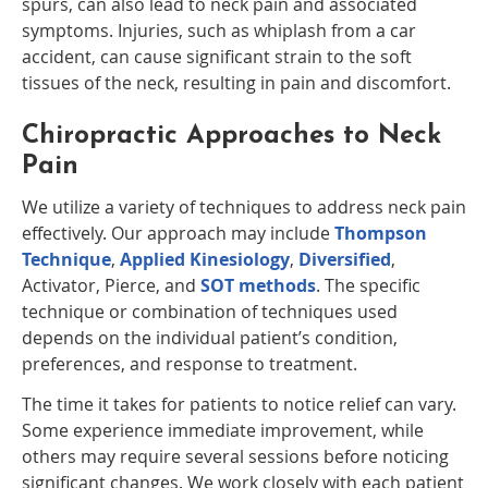
spurs, can also lead to neck pain and associated
symptoms. Injuries, such as whiplash from a car
accident, can cause significant strain to the soft
tissues of the neck, resulting in pain and discomfort.
Chiropractic Approaches to Neck
Pain
We utilize a variety of techniques to address neck pain
effectively. Our approach may include
Thompson
Technique
,
Applied Kinesiology
,
Diversified
,
Activator, Pierce, and
SOT methods
. The specific
technique or combination of techniques used
depends on the individual patient’s condition,
preferences, and response to treatment.
The time it takes for patients to notice relief can vary.
Some experience immediate improvement, while
others may require several sessions before noticing
significant changes. We work closely with each patient