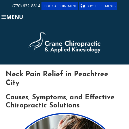
(770) 632-8814
BOOK APPOINTMENT
BUY SUPPLEMENTS
MENU
Neck Pain Relief in Peachtree
City
Causes, Symptoms, and Effective
Chiropractic Solutions