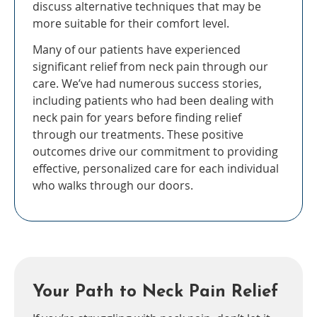
discuss alternative techniques that may be
more suitable for their comfort level.
Many of our patients have experienced
significant relief from neck pain through our
care. We’ve had numerous success stories,
including patients who had been dealing with
neck pain for years before finding relief
through our treatments. These positive
outcomes drive our commitment to providing
effective, personalized care for each individual
who walks through our doors.
Your Path to Neck Pain Relief