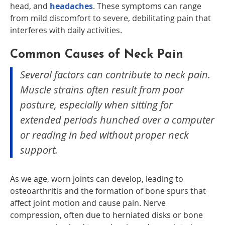
head, and
headaches
. These symptoms can range
from mild discomfort to severe, debilitating pain that
interferes with daily activities.
Common Causes of Neck Pain
Several factors can contribute to neck pain.
Muscle strains often result from poor
posture, especially when sitting for
extended periods hunched over a computer
or reading in bed without proper neck
support.
As we age, worn joints can develop, leading to
osteoarthritis and the formation of bone spurs that
affect joint motion and cause pain. Nerve
compression, often due to herniated disks or bone