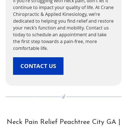
If you’re struggling with neck pain, don’t let it
continue to impact your quality of life. At Crane
Chiropractic & Applied Kinesiology, we’re
dedicated to helping you find relief and restore
your neck’s function and mobility. Contact us
today to schedule an appointment and take
the first step towards a pain-free, more
comfortable life.
CONTACT US
Neck Pain Relief Peachtree City GA |