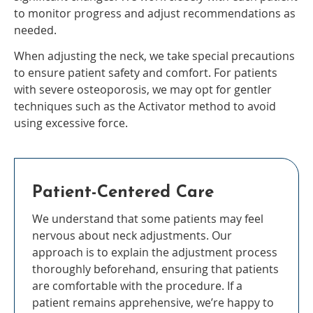
to monitor progress and adjust recommendations as
needed.
When adjusting the neck, we take special precautions
to ensure patient safety and comfort. For patients
with severe osteoporosis, we may opt for gentler
techniques such as the Activator method to avoid
using excessive force.
Patient-Centered Care
We understand that some patients may feel
nervous about neck adjustments. Our
approach is to explain the adjustment process
thoroughly beforehand, ensuring that patients
are comfortable with the procedure. If a
patient remains apprehensive, we’re happy to