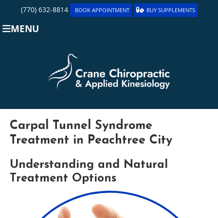
(770) 632-8814
BOOK APPOINTMENT
BUY SUPPLEMENTS
MENU
Carpal Tunnel Syndrome
Treatment in Peachtree City
Understanding and Natural
Treatment Options