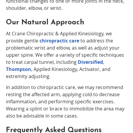
functional changes to one or more joints in the neck,
shoulder, elbow, or wrist.
Our Natural Approach
At Crane Chiropractic & Applied Kinesiology, we
provide gentle
chiropractic care
to address the
problematic wrist and elbow, as well as adjust your
upper spine. We offer a variety of specific techniques
to treat carpal tunnel, including
Diversified
,
Thompson
, Applied Kinesiology, Activator, and
extremity adjusting.
In addition to chiropractic care, we may recommend
resting the affected arm, applying cold to decrease
inflammation, and performing specific exercises.
Wearing a splint or brace to immobilize the area may
also be advisable in some cases.
Frequently Asked Questions