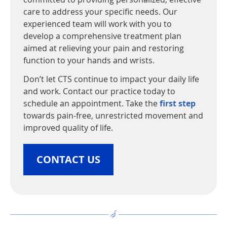
care to address your specific needs. Our
experienced team will work with you to
develop a comprehensive treatment plan
aimed at relieving your pain and restoring
function to your hands and wrists.
Don’t let CTS continue to impact your daily life
and work. Contact our practice today to
schedule an appointment. Take the
first step
towards pain-free, unrestricted movement and
improved quality of life.
CONTACT US