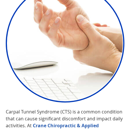
Carpal Tunnel Syndrome (CTS) is a common condition
that can cause significant discomfort and impact daily
activities. At
Crane Chiropractic & Applied