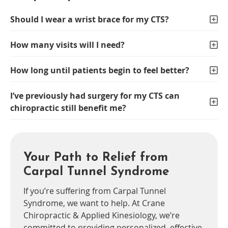
Should I wear a wrist brace for my CTS?
How many visits will I need?
How long until patients begin to feel better?
I’ve previously had surgery for my CTS can
chiropractic still benefit me?
Your Path to Relief from
Carpal Tunnel Syndrome
If you’re suffering from Carpal Tunnel
Syndrome, we want to help. At Crane
Chiropractic & Applied Kinesiology, we’re
committed to providing personalized, effective