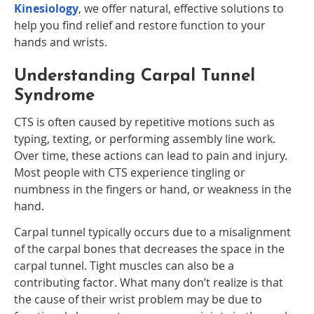
Kinesiology
, we offer natural, effective solutions to
help you find relief and restore function to your
hands and wrists.
Understanding Carpal Tunnel
Syndrome
CTS is often caused by repetitive motions such as
typing, texting, or performing assembly line work.
Over time, these actions can lead to pain and injury.
Most people with CTS experience tingling or
numbness in the fingers or hand, or weakness in the
hand.
Carpal tunnel typically occurs due to a misalignment
of the carpal bones that decreases the space in the
carpal tunnel. Tight muscles can also be a
contributing factor. What many don’t realize is that
the cause of their wrist problem may be due to