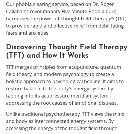
Our phobia clearing service, based on Dr. Roger
Callahan’s revolutionary Five Minute Phobia Cure,
harnesses the power of Thought Field Therapy™ (TFT)
to provide rapid and effective relief from debilitating
fears and anxieties.
Discovering Thought Field Therapy
(TFT) and How It Works
TFT merges principles from acupuncture, quantum
field theory, and modern psychology to create a
holistic approach to psychological healing. It aims to
restore balance to the body’s energy system by
tapping into its acupressure meridian system,
addressing the root causes of emotional distress.
Unlike traditional psychotherapy, TFT views the mind
and body as interconnected energy systems. By
accessing the energy of the thought field through