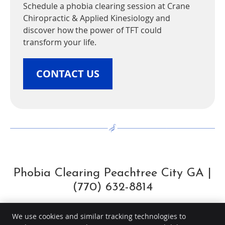
Schedule a phobia clearing session at Crane
Chiropractic & Applied Kinesiology and
discover how the power of TFT could
transform your life.
CONTACT US
Phobia Clearing Peachtree City GA |
(770) 632-8814
We use cookies and similar tracking technologies to