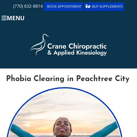
(770) 632-8814
BOOK APPOINTMENT
BUY SUPPLEMENTS
MENU
Phobia Clearing in Peachtree City