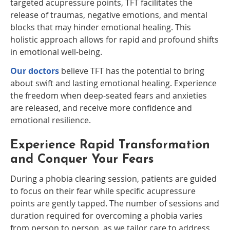
targeted acupressure points, TFT facilitates the
release of traumas, negative emotions, and mental
blocks that may hinder emotional healing. This
holistic approach allows for rapid and profound shifts
in emotional well-being.
Our doctors
believe TFT has the potential to bring
about swift and lasting emotional healing. Experience
the freedom when deep-seated fears and anxieties
are released, and receive more confidence and
emotional resilience.
Experience Rapid Transformation
and Conquer Your Fears
During a phobia clearing session, patients are guided
to focus on their fear while specific acupressure
points are gently tapped. The number of sessions and
duration required for overcoming a phobia varies
from person to person, as we tailor care to address