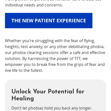
individual needs and concerns.
THE NEW PATIENT EXPERIENCE
Whether you’re struggling with the fear of flying,
heights, test anxiety, or any other debilitating phobia,
our phobia clearing sessions offer a safe and effective
solution. By harnessing the power of TFT, we
empower you to break free from the grips of fear and
live life to the fullest.
Unlock Your Potential for
Healing
Don’t let phobias hold you back any longer.