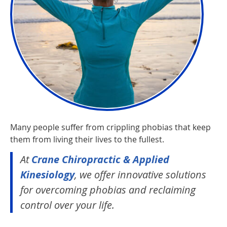
Many people suffer from crippling phobias that keep
them from living their lives to the fullest.
At
Crane Chiropractic & Applied
Kinesiology
, we offer innovative solutions
for overcoming phobias and reclaiming
control over your life.