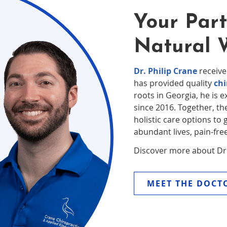
Your Part
Natural 
Dr. Philip Crane
receive
has provided quality
chi
roots in Georgia, he is e
since 2016. Together, the
holistic care options to 
abundant lives, pain-free
Discover more about Dr. 
MEET THE DOCT