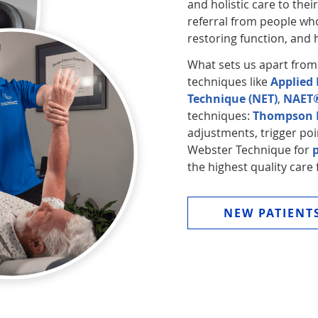
and holistic care to thei
referral from people who
restoring function, and h
What sets us apart from
techniques like
Applied 
Technique (NET)
,
NAET
techniques:
Thompson D
adjustments, trigger poi
Webster Technique for
the highest quality care 
NEW PATIENT