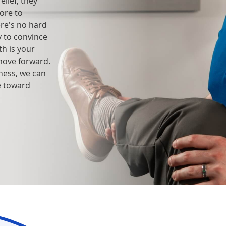
lief, they
ore to
ere's no hard
y to convince
h is your
move forward.
lness, we can
e toward