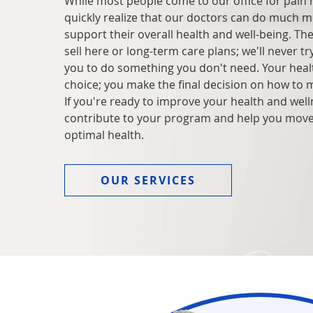
While most people come to our office for pain re
quickly realize that our doctors can do much m
support their overall health and well-being. Th
sell here or long-term care plans; we'll never tr
you to do something you don't need. Your healt
choice; you make the final decision on how to 
If you're ready to improve your health and wel
contribute to your program and help you mov
optimal health.
OUR SERVICES