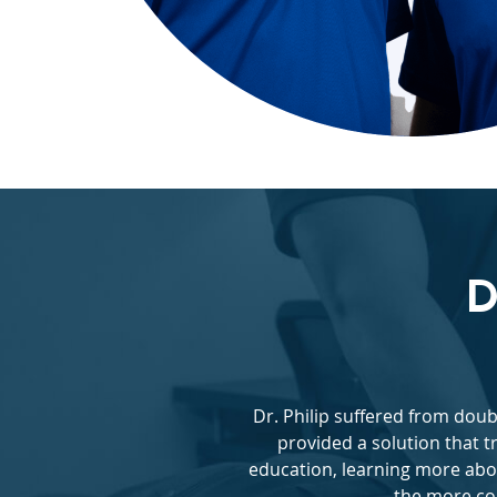
D
Dr. Philip suffered from dou
provided a solution that t
education, learning more abo
the more con