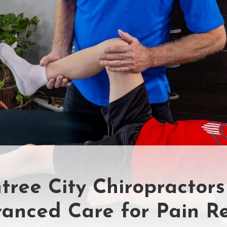
tree City Chiropractors
anced Care for Pain Re