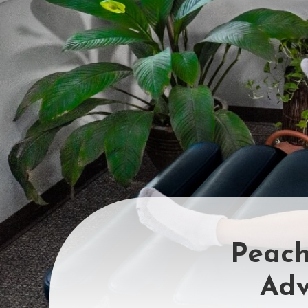
Peach
Adv