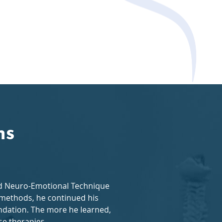
ns
and Neuro-Emotional Technique
w methods, he continued his
dation. The more he learned,
se therapies.