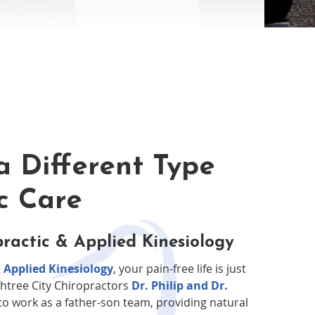
a Different Type
ic Care
ractic & Applied Kinesiology
 Applied Kinesiology
, your pain-free life is just
htree City Chiropractors
Dr. Philip and Dr.
o work as a father-son team, providing natural