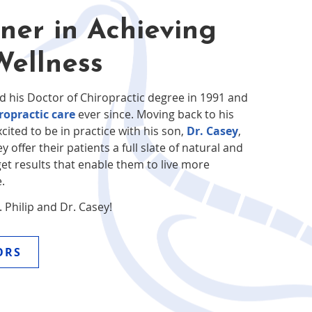
ner in Achieving
Wellness
d his Doctor of Chiropractic degree in 1991 and
ropractic care
ever since. Moving back to his
xcited to be in practice with his son,
Dr. Casey
,
y offer their patients a full slate of natural and
get results that enable them to live more
.
Philip and Dr. Casey!
ORS