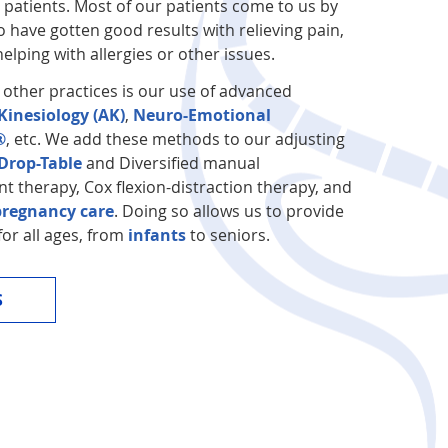
r patients. Most of our patients come to us by
 have gotten good results with relieving pain,
elping with allergies or other issues.
 other practices is our use of advanced
Kinesiology (AK)
,
Neuro-Emotional
®
, etc. We add these methods to our adjusting
rop-Table
and Diversified manual
nt therapy, Cox flexion-distraction therapy, and
pregnancy care
. Doing so allows us to provide
for all ages, from
infants
to seniors.
S