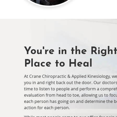
You're in the Righ
Place to Heal
At Crane Chiropractic & Applied Kinesiology, w
you in and right back out the door. Our doctors
time to listen to people and perform a compre
evaluation from head to toe, allowing us to fo
each person has going on and determine the b
action for each person.