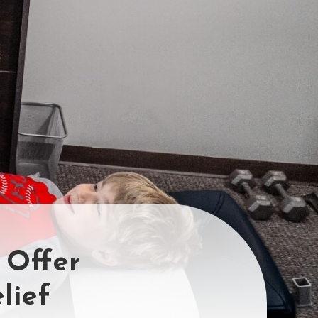
 Offer
lief