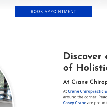
BOOK APPOINTMENT
Discover 
of Holist
At Crane Chirop
At
Crane Chiropractic &
around the corner! Peac
Casey Crane
are proud t