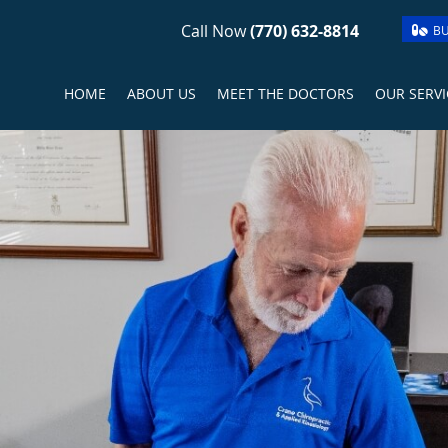
Call Now
(770) 632-8814
BU
HOME
ABOUT US
MEET THE DOCTORS
OUR SERVI