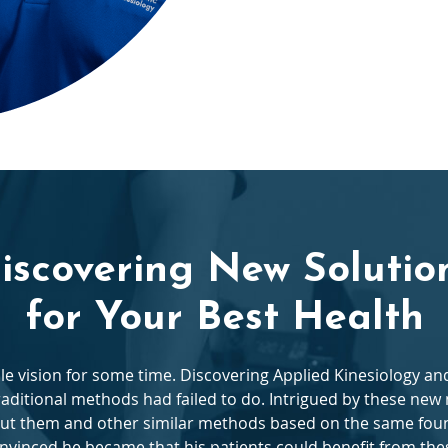
iscovering New Solutio
for Your Best Health
ble vision for some time. Discovering Applied Kinesiology 
raditional methods had failed to do. Intrigued by these ne
ut them and other similar methods based on the same foun
vinced he became that his patients could benefit from the