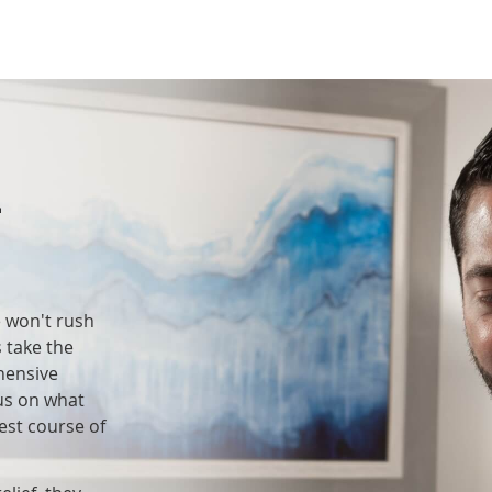
t
e won't rush
 take the
hensive
cus on what
est course of