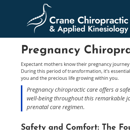
Pregnancy Chiropra
Expectant mothers know their pregnancy journey 
During this period of transformation, it’s essential 
you and the precious life growing within you.
Pregnancy chiropractic care offers a safe
well-being throughout this remarkable j
prenatal care regimen.
Safety and Comfort: The Fo