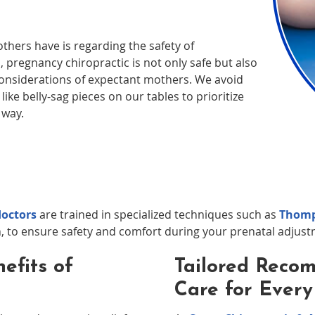
ers have is regarding the safety of
 pregnancy chiropractic is not only safe but also
onsiderations of expectant mothers. We avoid
ike belly-sag pieces on our tables to prioritize
 way.
doctors
are trained in specialized techniques such as
Thomp
, to ensure safety and comfort during your prenatal adjust
efits of
Tailored Reco
Care for Ever