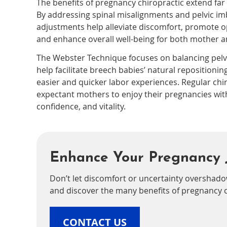
The benefits of pregnancy chiropractic extend far
By addressing spinal misalignments and pelvic im
adjustments help alleviate discomfort, promote op
and enhance overall well-being for both mother a
The Webster Technique focuses on balancing pelv
help facilitate breech babies’ natural repositioning
easier and quicker labor experiences. Regular chi
expectant mothers to enjoy their pregnancies wit
confidence, and vitality.
Enhance Your Pregnancy 
Don’t let discomfort or uncertainty overshado
and discover the many benefits of pregnancy c
CONTACT US