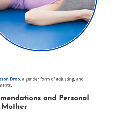
son Drop
, a gentler form of adjusting, and
ments.
mmendations and Personal
y Mother