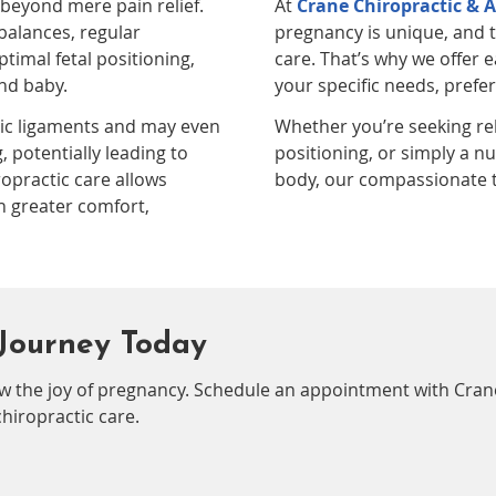
 beyond mere pain relief.
At
Crane Chiropractic & A
balances, regular
pregnancy is unique, and t
timal fetal positioning,
care. That’s why we offer
nd baby.
your specific needs, prefe
ic ligaments and may even
Whether you’re seeking rel
, potentially leading to
positioning, or simply a n
ropractic care allows
body, our compassionate t
h greater comfort,
Journey Today
w the joy of pregnancy. Schedule an appointment with Cran
hiropractic care.