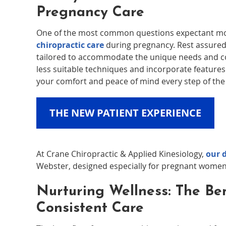
Pregnancy Care
One of the most common questions expectant moth
chiropractic care
during pregnancy. Rest assured,
tailored to accommodate the unique needs and c
less suitable techniques and incorporate features l
your comfort and peace of mind every step of the
THE NEW PATIENT EXPERIENCE
At Crane Chiropractic & Applied Kinesiology,
our 
Webster, designed especially for pregnant women
Nurturing Wellness: The Ben
Consistent Care