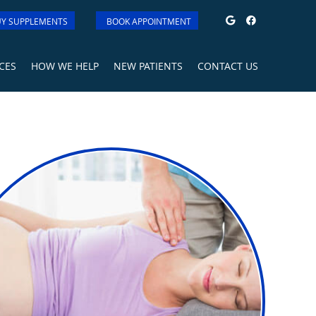
Google Soci
Facebook
Y SUPPLEMENTS
BOOK APPOINTMENT
CES
HOW WE HELP
NEW PATIENTS
CONTACT US