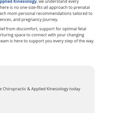
pplied Kinesiology
, we understand every
here is no one-size-fits-all approach to prenatal
 each mom personal recommendations tailored to
rences, and pregnancy journey.
ief from discomfort, support for optimal fetal
urturing space to connect with your changing
eam is here to support you every step of the way.
e Chiropractic & Applied Kinesiology today