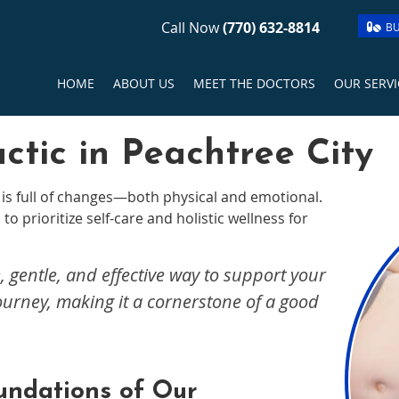
Call Now
(770) 632-8814
BU
HOME
ABOUT US
MEET THE DOCTORS
OUR SERVI
ctic in Peachtree City
is full of changes—both physical and emotional.
to prioritize self-care and holistic wellness for
, gentle, and effective way to support your
ourney, making it a cornerstone of a good
undations of Our