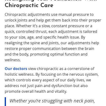
Chiropractic Care
Chiropractic adjustments use manual pressure to
unlock joints and help get them back into their proper
place. Whether it’s a slow, constant pressure or a
quick, controlled thrust, each adjustment is tailored
to your size, age, and specific health issue. By
realigning the spine and joints, our adjustments help
restore proper communication between the brain
and the body, promoting optimal function and
wellness.
Our doctors
view chiropractic as a cornerstone of
holistic wellness. By focusing on the nervous system,
which controls every aspect of our daily lives, we
address not just pain and dysfunction but also
promote overall health and vitality.
Whether you’re struggling with neck pain,