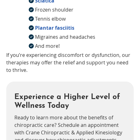
Sciatica
Frozen shoulder
Tennis elbow
Plantar fasciitis
Migraines and headaches
And more!
If you’re experiencing discomfort or dysfunction, our
therapies may offer the relief and support you need
to thrive.
Experience a Higher Level of
Wellness Today
Ready to learn more about the benefits of
chiropractic care? Schedule an appointment
with Crane Chiropractic & Applied Kinesiology