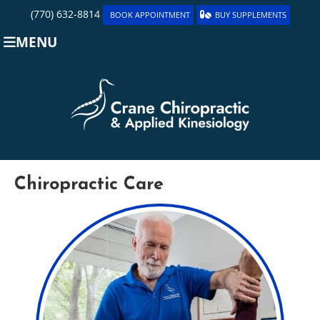
(770) 632-8814
BOOK APPOINTMENT
BUY SUPPLEMENTS
MENU
Chiropractic Care