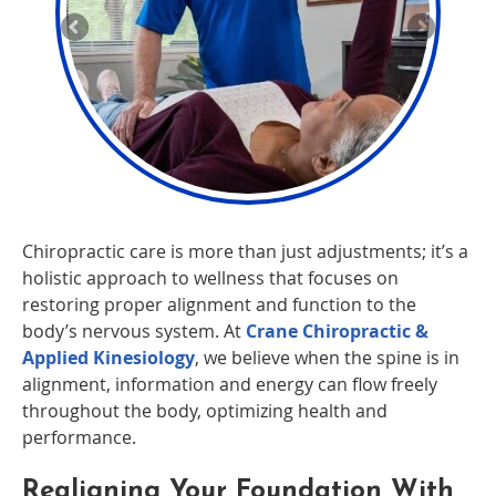
Chiropractic care is more than just adjustments; it’s a
holistic approach to wellness that focuses on
restoring proper alignment and function to the
body’s nervous system. At
Crane Chiropractic &
Applied Kinesiology
, we believe when the spine is in
alignment, information and energy can flow freely
throughout the body, optimizing health and
performance.
Realigning Your Foundation With