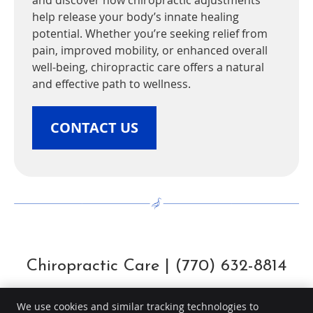
and discover how chiropractic adjustments
help release your body’s innate healing
potential. Whether you’re seeking relief from
pain, improved mobility, or enhanced overall
well-being, chiropractic care offers a natural
and effective path to wellness.
CONTACT US
Chiropractic Care | (770) 632-8814
We use cookies and similar tracking technologies to