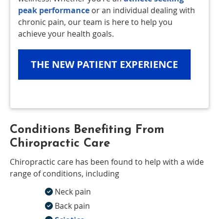
peak performance
or an individual dealing with
chronic pain, our team is here to help you
achieve your health goals.
THE NEW PATIENT EXPERIENCE
Conditions Benefiting From
Chiropractic Care
Chiropractic care has been found to help with a wide
range of conditions, including
Neck pain
Back pain