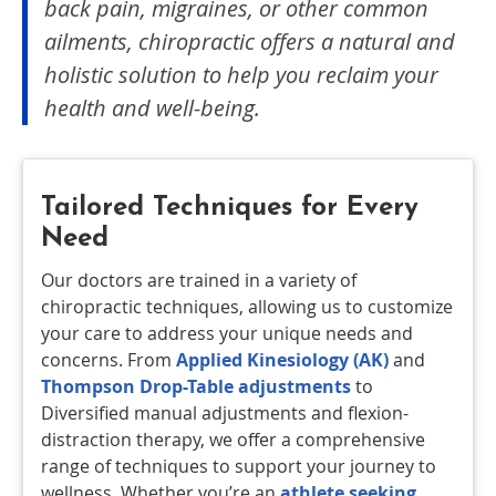
back pain, migraines, or other common
ailments, chiropractic offers a natural and
holistic solution to help you reclaim your
health and well-being.
Tailored Techniques for Every
Need
Our doctors are trained in a variety of
chiropractic techniques, allowing us to customize
your care to address your unique needs and
concerns. From
Applied Kinesiology (AK)
and
Thompson Drop-Table adjustments
to
Diversified manual adjustments and flexion-
distraction therapy, we offer a comprehensive
range of techniques to support your journey to
wellness. Whether you’re an
athlete seeking