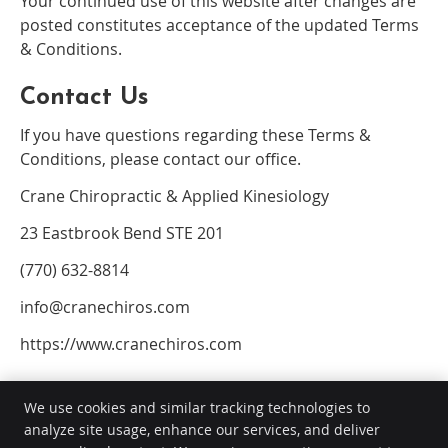
Your continued use of this website after changes are
posted constitutes acceptance of the updated Terms
& Conditions.
Contact Us
If you have questions regarding these Terms &
Conditions, please contact our office.
Crane Chiropractic & Applied Kinesiology
23 Eastbrook Bend STE 201
(770) 632-8814
info@cranechiros.com
https://www.cranechiros.com
We use cookies and similar tracking technologies to
analyze site usage, enhance our services, and deliver