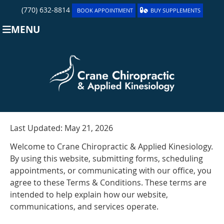
(770) 632-8814
BOOK APPOINTMENT
BUY SUPPLEMENTS
MENU
Last Updated: May 21, 2026
Welcome to Crane Chiropractic & Applied Kinesiology.
By using this website, submitting forms, scheduling
appointments, or communicating with our office, you
agree to these Terms & Conditions. These terms are
intended to help explain how our website,
communications, and services operate.