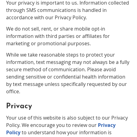
Your privacy is important to us. Information collected
through SMS communications is handled in
accordance with our Privacy Policy.
We do not sell, rent, or share mobile opt-in
information with third parties or affiliates for
marketing or promotional purposes.
While we take reasonable steps to protect your
information, text messaging may not always be a fully
secure method of communication. Please avoid
sending sensitive or confidential health information
by text message unless specifically requested by our
office.
Privacy
Your use of this website is also subject to our Privacy
Policy. We encourage you to review our
Privacy
Policy
to understand how your information is