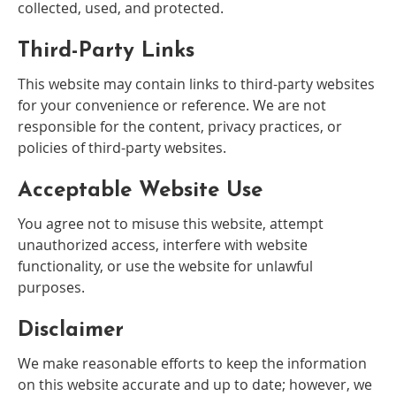
collected, used, and protected.
Third-Party Links
This website may contain links to third-party websites
for your convenience or reference. We are not
responsible for the content, privacy practices, or
policies of third-party websites.
Acceptable Website Use
You agree not to misuse this website, attempt
unauthorized access, interfere with website
functionality, or use the website for unlawful
purposes.
Disclaimer
We make reasonable efforts to keep the information
on this website accurate and up to date; however, we