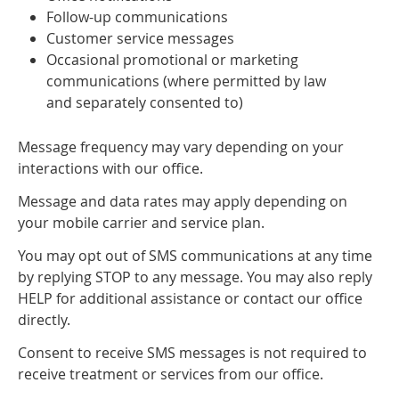
Follow-up communications
Customer service messages
Occasional promotional or marketing
communications (where permitted by law
and separately consented to)
Message frequency may vary depending on your
interactions with our office.
Message and data rates may apply depending on
your mobile carrier and service plan.
You may opt out of SMS communications at any time
by replying STOP to any message. You may also reply
HELP for additional assistance or contact our office
directly.
Consent to receive SMS messages is not required to
receive treatment or services from our office.