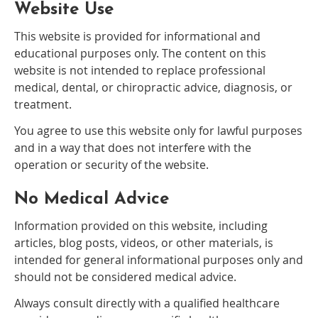
Website Use
This website is provided for informational and
educational purposes only. The content on this
website is not intended to replace professional
medical, dental, or chiropractic advice, diagnosis, or
treatment.
You agree to use this website only for lawful purposes
and in a way that does not interfere with the
operation or security of the website.
No Medical Advice
Information provided on this website, including
articles, blog posts, videos, or other materials, is
intended for general informational purposes only and
should not be considered medical advice.
Always consult directly with a qualified healthcare