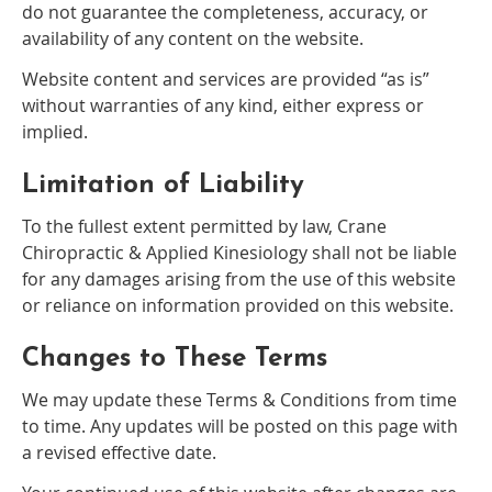
do not guarantee the completeness, accuracy, or
availability of any content on the website.
Website content and services are provided “as is”
without warranties of any kind, either express or
implied.
Limitation of Liability
To the fullest extent permitted by law, Crane
Chiropractic & Applied Kinesiology shall not be liable
for any damages arising from the use of this website
or reliance on information provided on this website.
Changes to These Terms
We may update these Terms & Conditions from time
to time. Any updates will be posted on this page with
a revised effective date.