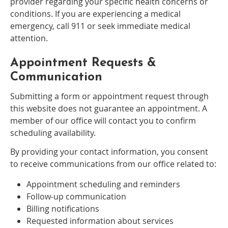
provider regarding your specific health concerns or
conditions. If you are experiencing a medical
emergency, call 911 or seek immediate medical
attention.
Appointment Requests &
Communication
Submitting a form or appointment request through
this website does not guarantee an appointment. A
member of our office will contact you to confirm
scheduling availability.
By providing your contact information, you consent
to receive communications from our office related to:
Appointment scheduling and reminders
Follow-up communication
Billing notifications
Requested information about services