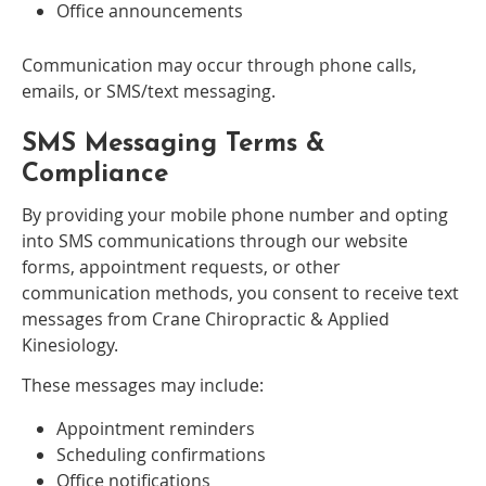
Office announcements
Communication may occur through phone calls,
emails, or SMS/text messaging.
SMS Messaging Terms &
Compliance
By providing your mobile phone number and opting
into SMS communications through our website
forms, appointment requests, or other
communication methods, you consent to receive text
messages from Crane Chiropractic & Applied
Kinesiology.
These messages may include:
Appointment reminders
Scheduling confirmations
Office notifications