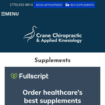
(770) 632-8814
BOOK APPOINTMENT
BUY SUPPLEMENTS
MENU
Supplements