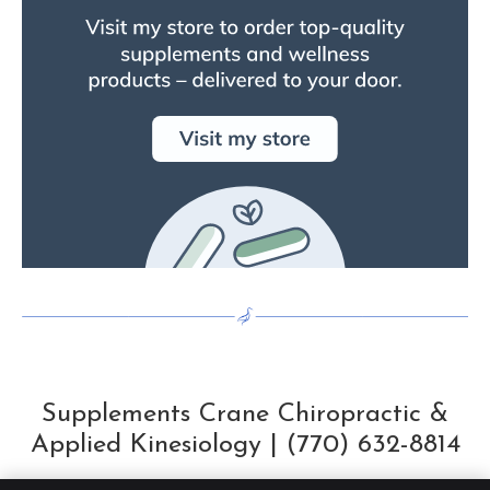
Supplements Crane Chiropractic &
Applied Kinesiology | (770) 632-8814